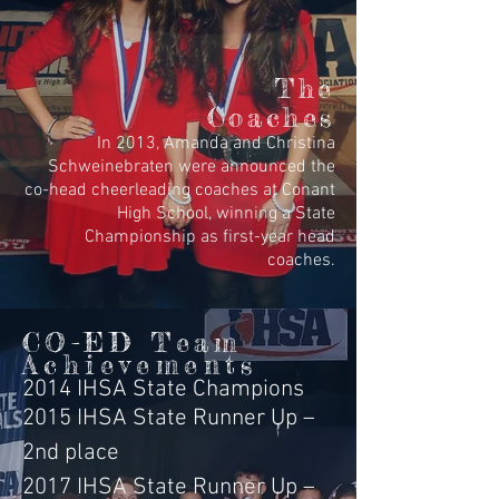
The
Coaches
In 2013, Amanda and Christina
Schweinebraten were announced the
co-head cheerleading coaches at Conant
High School, winning a State
Championship as first-year head
coaches.
CO-ED Team
Achievements
2014 IHSA State Champions
2015 IHSA State Runner Up –
2nd place
2017 IHSA State Runner Up –