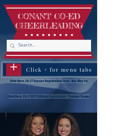
CONANT CO-ED
CHEERLEADING
Click + for menu tabs
Click Here: 26-27 Season Registration Form - Due May 1st
Click Here: 26-27 D211 Athletic Registration - Summer Camps