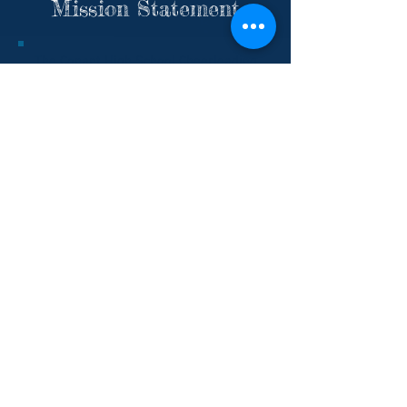
Mission Statement
The Conant High School Cheerleading
Program upholds and reflects the
mission of Conant High School to
develop lifelong learners. Our primary
commitment is to provide an
opportunity for student-athletes to
fully develop their academic, personal,
and athletic potential. We strive to
instill good sportsmanship, integrity,
hard work, motivation, perseverance,
and excellence in all aspects of our
sport and team values. Team
members are ambassadors of Conant
High School and promote school spirit
by cheering and performing at school
games, assemblies and events, and by
competing in competitions. Every
decision of the program reflects the
overall team. Our biggest strength is