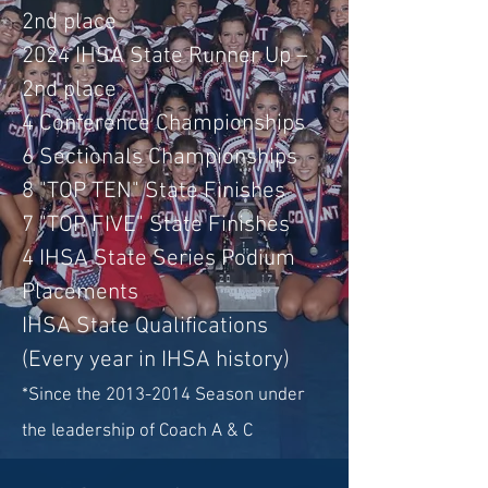
2nd place
2024 IHSA State Runner Up –
2nd place
4 Conference Championships
6 S
ectionals Championships
8 "TOP TEN" State Finishes
7 "TOP FIVE" State Finishes
4 IHSA State Series Podium
Placements
IHSA State Qualifications
(Every year in IHSA history)
*Since the
2013-2014
Season under
the leadership of Coach A & C